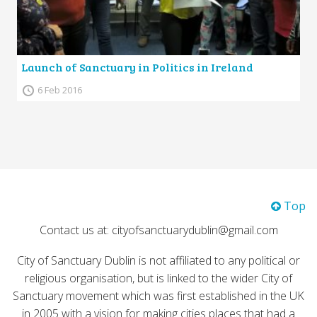
Launch of Sanctuary in Politics in Ireland
6 Feb 2016
Top
Contact us at: cityofsanctuarydublin@gmail.com
City of Sanctuary Dublin is not affiliated to any political or
religious organisation, but is linked to the wider City of
Sanctuary movement which was first established in the UK
in 2005 with a vision for making cities places that had a