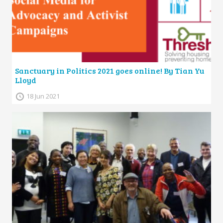
Sanctuary in Politics 2021 goes online! By Tian Yu
Lloyd
18 Jun 2021