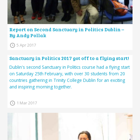
Report on Second Sanctuary in Politics Dublin –
By Andy Pollak
5 Apr 2017
Sanctuary in Politics 2017 got off to a flying start!
Dublin's second Sanctuary in Politics course had a flying start
on Saturday 25th February, with over 30 students from 20
countries gathering in Trinity College Dublin for an exciting
and inspiring morning together.
1 Mar 2017