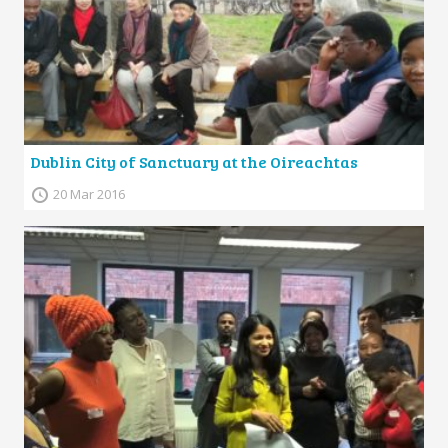
Dublin City of Sanctuary at the Oireachtas
20 Mar 2016