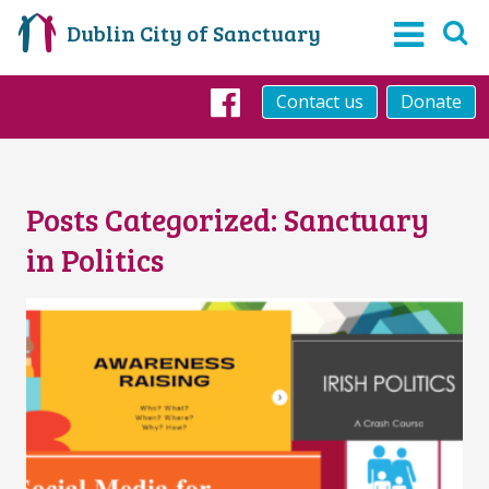
Dublin City of Sanctuary
Contact us
Donate
Facebook
Posts Categorized:
Sanctuary
in Politics