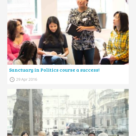
Sanctuary in Politics course a success!
29 Apr 2016